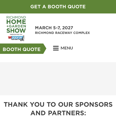
GET A BOOTH QUOTE
MARCH 5-7, 2027
RICHMOND RACEWAY COMPLEX
MENU
BOOTH QUOTE
THANK YOU TO OUR SPONSORS
AND PARTNERS: