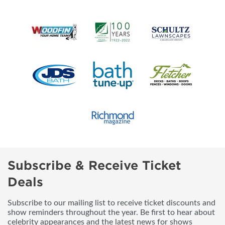
Subscribe & Receive Ticket
Deals
Subscribe to our mailing list to receive ticket discounts and
show reminders throughout the year. Be first to hear about
celebrity appearances and the latest news for shows