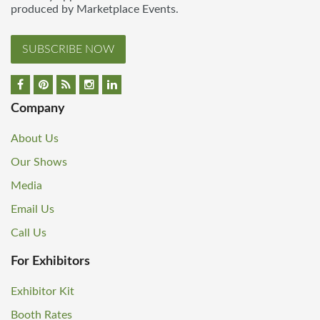
produced by Marketplace Events.
SUBSCRIBE NOW
Company
About Us
Our Shows
Media
Email Us
Call Us
For Exhibitors
Exhibitor Kit
Booth Rates