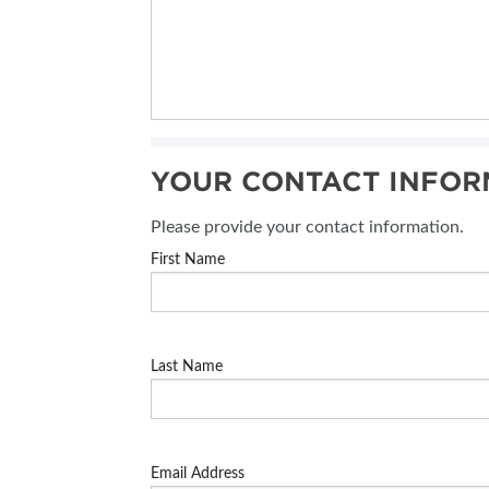
YOUR CONTACT INFOR
Please provide your contact information.
First Name
Last Name
Email Address