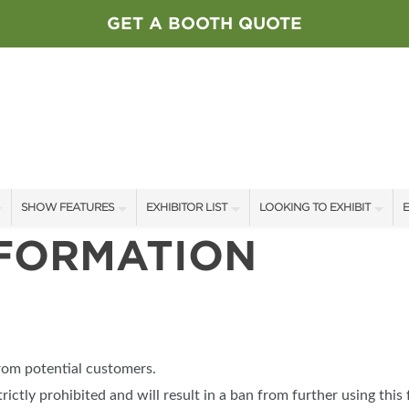
GET A BOOTH QUOTE
SHOW FEATURES
EXHIBITOR LIST
LOOKING TO EXHIBIT
E
NFORMATION
ALL FEATURES
EXHIBITORS
CONTACT OUR SHOW TEAM
E
SPEAKERS & CELEBRITIES
SHOW SPECIALS
BOOTH RATES
F
STAGE SCHEDULE
NEW PRODUCTS
GET A BOOTH QUOTE
SWEEPSTAKES
SPONSORS
OUR SHOWS
from potential customers.
BLOG
SPONSORSHIP OPPORTUNIT
trictly prohibited and will result in a ban from further using this 