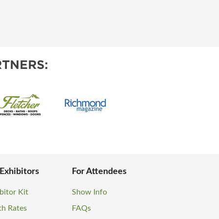
TNERS:
 Exhibitors
For Attendees
bitor Kit
Show Info
th Rates
FAQs