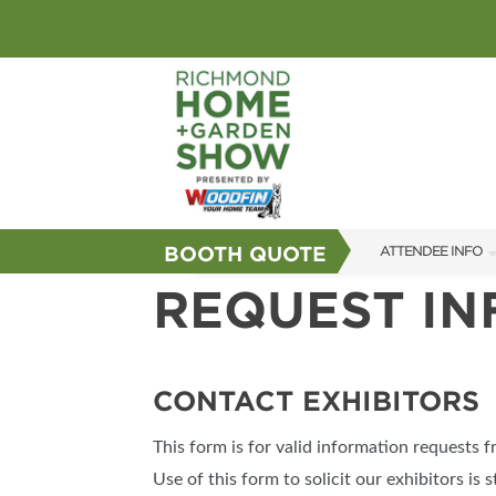
BOOTH QUOTE
ATTENDEE INFO
REQUEST I
SHOW INFO
GUEST SERVICES
FAQS
CONTACT EXHIBITORS
SUBSCRIBE NOW
This form is for valid information requests 
Use of this form to solicit our exhibitors is s