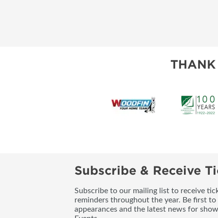
THANK
Subscribe & Receive Ti
Subscribe to our mailing list to receive t
reminders throughout the year. Be first to
appearances and the latest news for sho