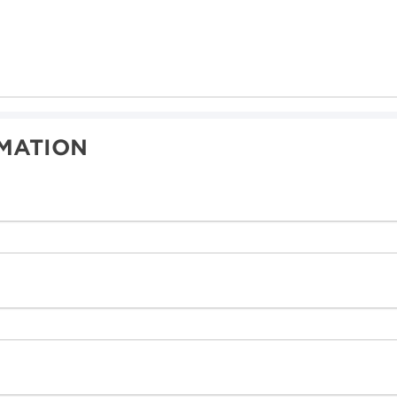
MATION