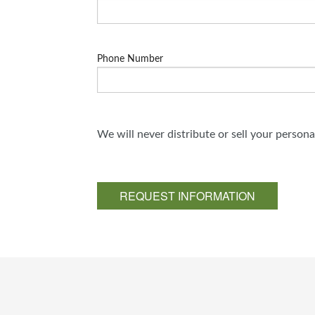
Phone Number
We will never distribute or sell your person
REQUEST INFORMATION