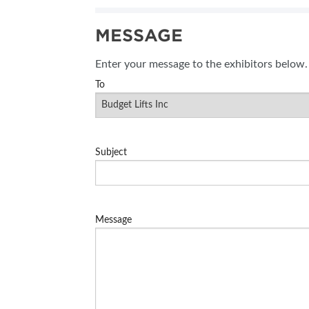
MESSAGE
Enter your message to the exhibitors below.
To
Subject
Message