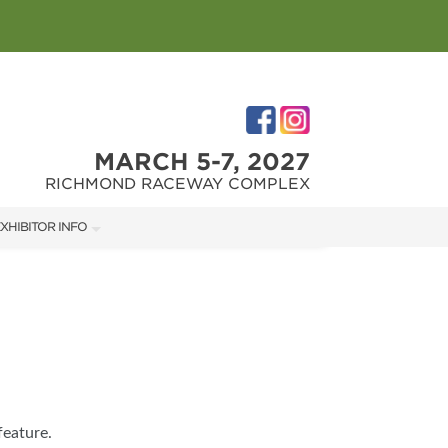
MARCH 5-7, 2027
RICHMOND RACEWAY COMPLEX
XHIBITOR INFO
XHIBITOR KIT
IRST-TIME EXHIBITORS
IES
feature.