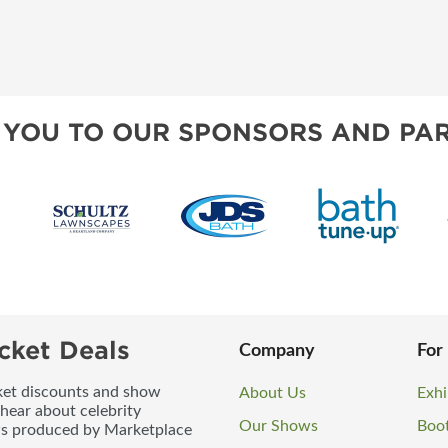
 YOU TO OUR SPONSORS AND PAR
cket Deals
Company
For
icket discounts and show
About Us
Exhi
 hear about celebrity
Our Shows
Boo
ws produced by Marketplace