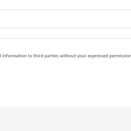
al information to third parties without your expressed permission