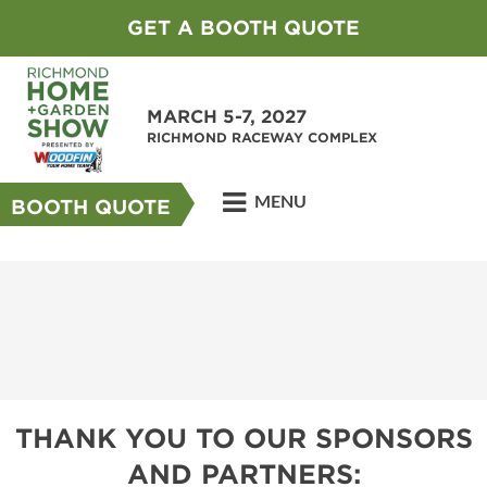
GET A BOOTH QUOTE
MARCH 5-7, 2027
RICHMOND RACEWAY COMPLEX
MENU
BOOTH QUOTE
THANK YOU TO OUR SPONSORS
AND PARTNERS: