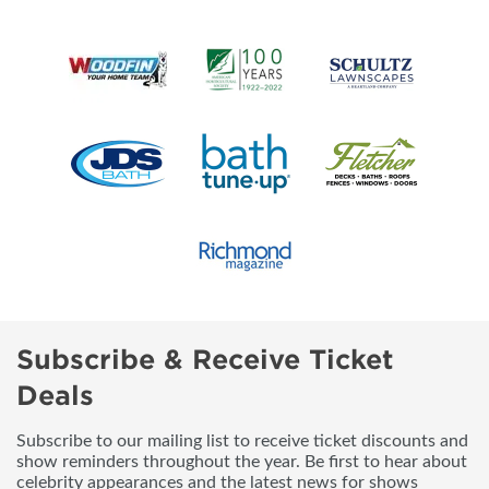
Subscribe & Receive Ticket
Deals
Subscribe to our mailing list to receive ticket discounts and
show reminders throughout the year. Be first to hear about
celebrity appearances and the latest news for shows