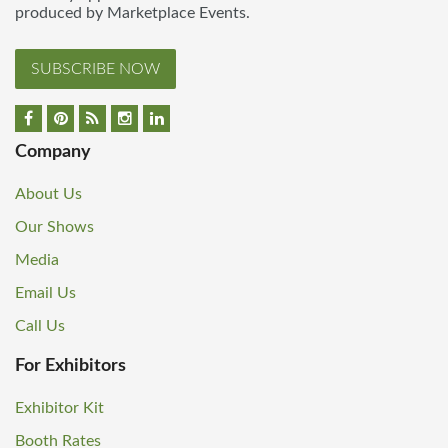
produced by Marketplace Events.
SUBSCRIBE NOW
Company
About Us
Our Shows
Media
Email Us
Call Us
For Exhibitors
Exhibitor Kit
Booth Rates