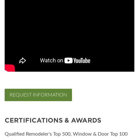
REQUEST INFORMATION
CERTIFICATIONS & AWARDS
Qualified Remodeler's Top 500, Window & Door Top 100