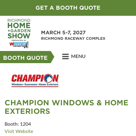
GET A BOOTH QUOTE
MARCH 5-7, 2027
RICHMOND RACEWAY COMPLEX
MENU
BOOTH QUOTE
CHAMPION WINDOWS & HOME
EXTERIORS
Booth: 1204
Visit Website