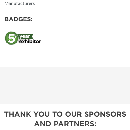
Manufacturers
BADGES:
THANK YOU TO OUR SPONSORS
AND PARTNERS: