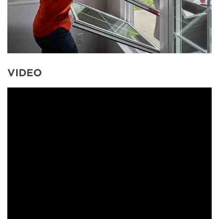
VIDEO