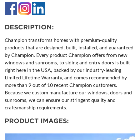
DESCRIPTION:
Champion transforms homes with premium-quality
products that are designed, built, installed, and guaranteed
by Champion. Every product Champion offers from new
windows and sunrooms, to siding and entry doors is built
right here in the USA, backed by our industry-leading
Limited Lifetime Warranty, and comes recommended by
more than 9 out of 10 recent Champion customers.
Because we custom manufacture our windows, doors and
sunrooms, we can ensure our stringent quality and
craftsmanship requirements.
PRODUCT IMAGES: