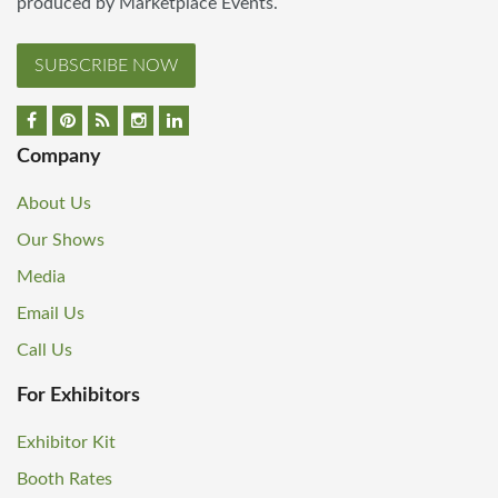
produced by Marketplace Events.
SUBSCRIBE NOW
Company
About Us
Our Shows
Media
Email Us
Call Us
For Exhibitors
Exhibitor Kit
Booth Rates