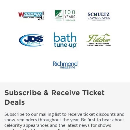
Subscribe & Receive Ticket
Deals
Subscribe to our mailing list to receive ticket discounts and
show reminders throughout the year. Be first to hear about
celebrity appearances and the latest news for shows