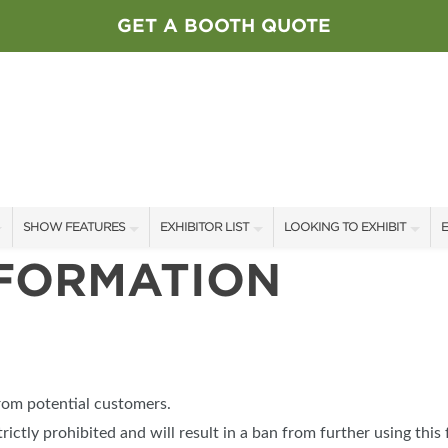
GET A BOOTH QUOTE
SHOW FEATURES
EXHIBITOR LIST
LOOKING TO EXHIBIT
E
NFORMATION
ALL FEATURES
EXHIBITORS
CONTACT OUR SHOW TEAM
E
SPEAKERS & CELEBRITIES
SHOW SPECIALS
BOOTH RATES
F
STAGE SCHEDULE
NEW PRODUCTS
GET A BOOTH QUOTE
SWEEPSTAKES
SPONSORS
OUR SHOWS
from potential customers.
BLOG
SPONSORSHIP OPPORTUNIT
trictly prohibited and will result in a ban from further using this 