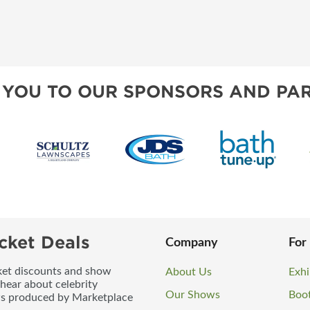
 YOU TO OUR SPONSORS AND PAR
cket Deals
Company
For
icket discounts and show
About Us
Exhi
 hear about celebrity
Our Shows
Boo
ws produced by Marketplace