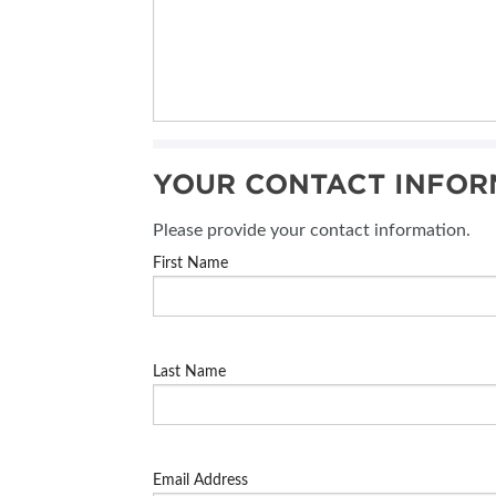
YOUR CONTACT INFOR
Please provide your contact information.
First Name
Last Name
Email Address