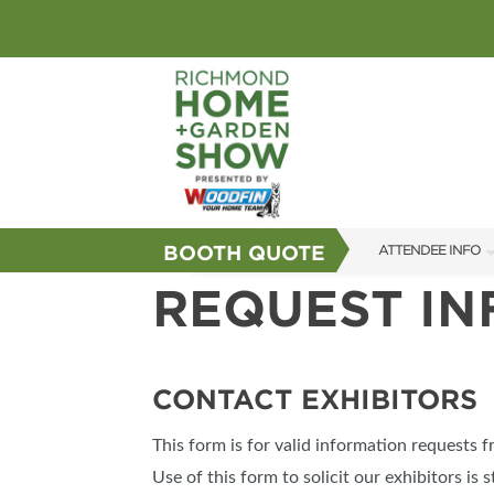
BOOTH QUOTE
ATTENDEE INFO
REQUEST I
SHOW INFO
GUEST SERVICES
FAQS
CONTACT EXHIBITORS
SUBSCRIBE NOW
This form is for valid information requests 
Use of this form to solicit our exhibitors is s