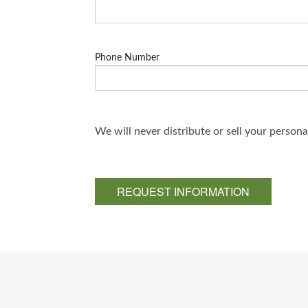
Phone Number
We will never distribute or sell your person
REQUEST INFORMATION