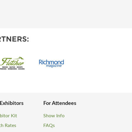
TNERS:
 Exhibitors
For Attendees
bitor Kit
Show Info
th Rates
FAQs