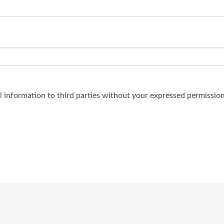
al information to third parties without your expressed permission