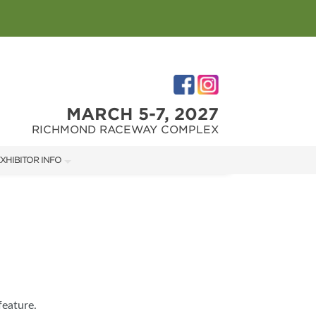
MARCH 5-7, 2027
RICHMOND RACEWAY COMPLEX
XHIBITOR INFO
XHIBITOR KIT
IRST-TIME EXHIBITORS
IES
feature.