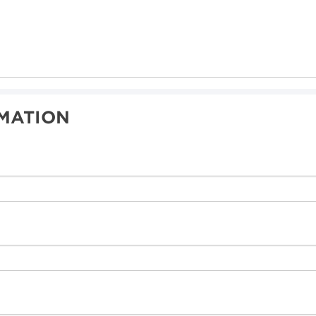
MATION