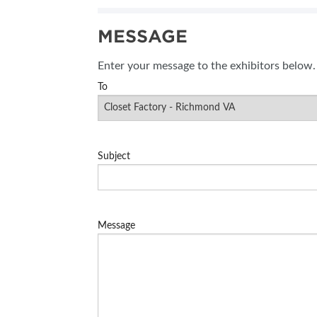
MESSAGE
Enter your message to the exhibitors below.
To
Subject
Message