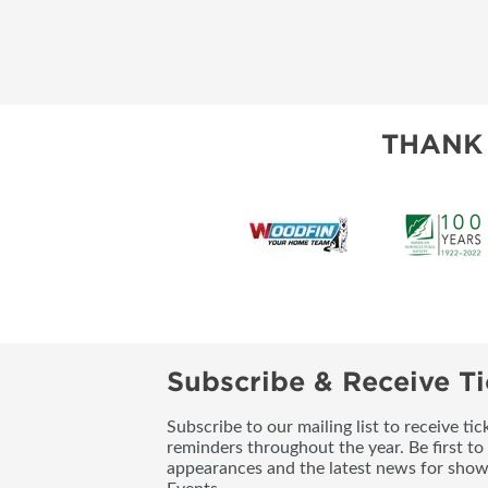
THANK
Subscribe & Receive Ti
Subscribe to our mailing list to receive t
reminders throughout the year. Be first to
appearances and the latest news for sho