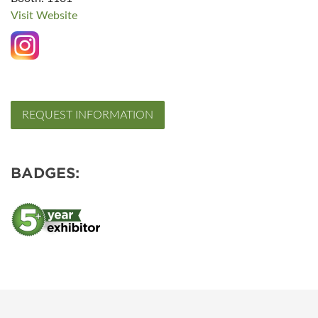
Visit Website
REQUEST INFORMATION
BADGES: