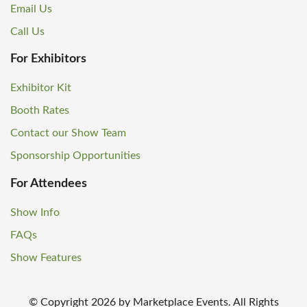
Email Us
Call Us
For Exhibitors
Exhibitor Kit
Booth Rates
Contact our Show Team
Sponsorship Opportunities
For Attendees
Show Info
FAQs
Show Features
© Copyright
2026
by Marketplace Events. All Rights