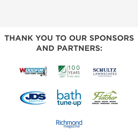
THANK YOU TO OUR SPONSORS
AND PARTNERS: