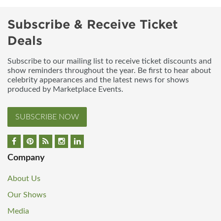
Subscribe & Receive Ticket
Deals
Subscribe to our mailing list to receive ticket discounts and
show reminders throughout the year. Be first to hear about
celebrity appearances and the latest news for shows
produced by Marketplace Events.
SUBSCRIBE NOW
Company
About Us
Our Shows
Media