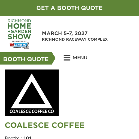
GET A BOOTH QUOTE
MARCH 5-7, 2027
RICHMOND RACEWAY COMPLEX
MENU
BOOTH QUOTE
COALESCE COFFEE
Booth: 1101