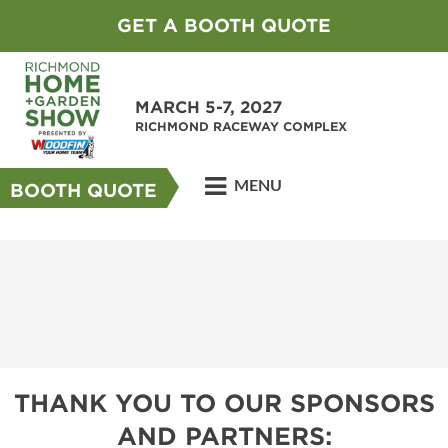
GET A BOOTH QUOTE
MARCH 5-7, 2027
RICHMOND RACEWAY COMPLEX
MENU
BOOTH QUOTE
THANK YOU TO OUR SPONSORS
AND PARTNERS: