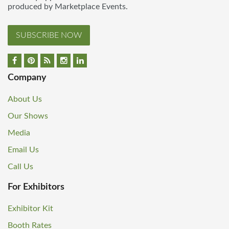
produced by Marketplace Events.
SUBSCRIBE NOW
Company
About Us
Our Shows
Media
Email Us
Call Us
For Exhibitors
Exhibitor Kit
Booth Rates