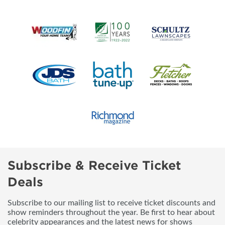
Subscribe & Receive Ticket
Deals
Subscribe to our mailing list to receive ticket discounts and
show reminders throughout the year. Be first to hear about
celebrity appearances and the latest news for shows