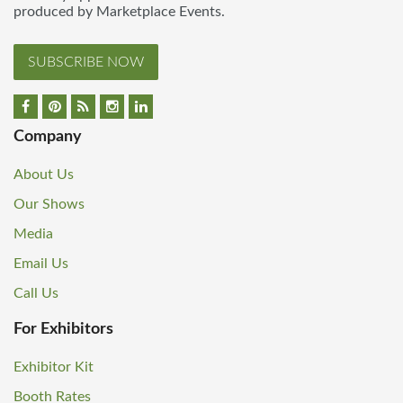
produced by Marketplace Events.
SUBSCRIBE NOW
Company
About Us
Our Shows
Media
Email Us
Call Us
For Exhibitors
Exhibitor Kit
Booth Rates