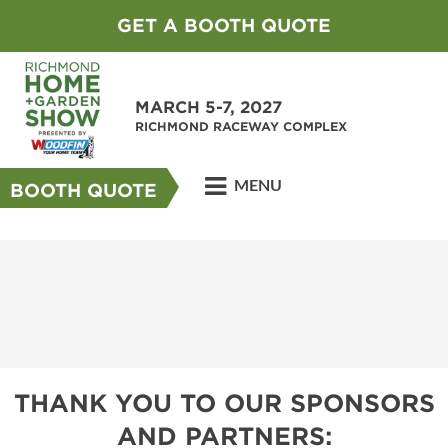
GET A BOOTH QUOTE
MARCH 5-7, 2027
RICHMOND RACEWAY COMPLEX
MENU
BOOTH QUOTE
THANK YOU TO OUR SPONSORS
AND PARTNERS: