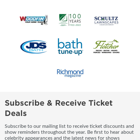
Subscribe & Receive Ticket
Deals
Subscribe to our mailing list to receive ticket discounts and
show reminders throughout the year. Be first to hear about
celebrity appearances and the latest news for shows