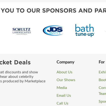
 YOU TO OUR SPONSORS AND PAR
cket Deals
Company
For
icket discounts and show
About Us
Exhi
 hear about celebrity
Our Shows
Boo
ws produced by Marketplace
Media
Con
Tea
Email Us
Spo
Call Us