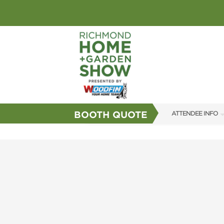
BOOTH QUOTE
ATTENDEE INFO
SHOW INFO
GUEST SERVICES
FAQS
SUBSCRIBE NOW