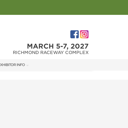
MARCH 5-7, 2027
RICHMOND RACEWAY COMPLEX
XHIBITOR INFO
XHIBITOR KIT
IRST-TIME EXHIBITORS
IES