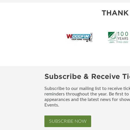
THANK
Subscribe & Receive Ti
Subscribe to our mailing list to receive t
reminders throughout the year. Be first to
appearances and the latest news for sho
Events.
SUBSCRIBE NOW