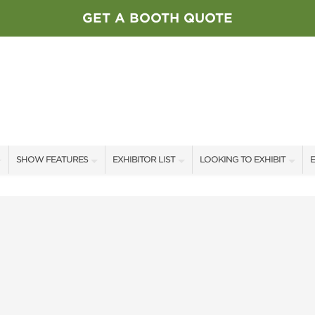
GET A BOOTH QUOTE
SHOW FEATURES
EXHIBITOR LIST
LOOKING TO EXHIBIT
E
ALL FEATURES
EXHIBITORS
CONTACT OUR SHOW TEAM
E
SPEAKERS & CELEBRITIES
SHOW SPECIALS
BOOTH RATES
F
STAGE SCHEDULE
NEW PRODUCTS
GET A BOOTH QUOTE
SWEEPSTAKES
SPONSORS
OUR SHOWS
BLOG
SPONSORSHIP OPPORTUNIT