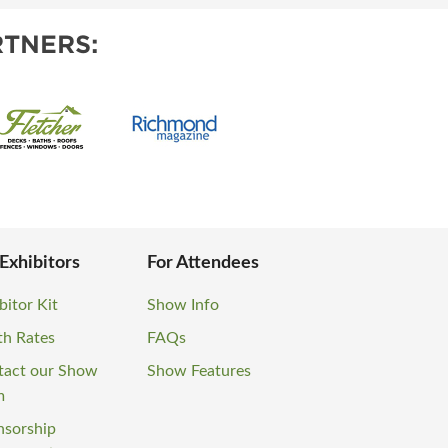
TNERS:
 Exhibitors
For Attendees
bitor Kit
Show Info
th Rates
FAQs
tact our Show
Show Features
m
nsorship