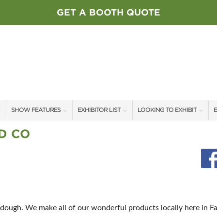
GET A BOOTH QUOTE
SHOW FEATURES
EXHIBITOR LIST
LOOKING TO EXHIBIT
E
ALL FEATURES
EXHIBITORS
CONTACT OUR SHOW TEAM
E
D CO
SPEAKERS & CELEBRITIES
SHOW SPECIALS
BOOTH RATES
F
STAGE SCHEDULE
NEW PRODUCTS
GET A BOOTH QUOTE
SWEEPSTAKES
SPONSORS
OUR SHOWS
BLOG
SPONSORSHIP OPPORTUNIT
ough. We make all of our wonderful products locally here in Fa