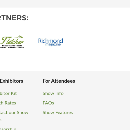
TNERS:
 Exhibitors
For Attendees
bitor Kit
Show Info
th Rates
FAQs
tact our Show
Show Features
m
nsorship