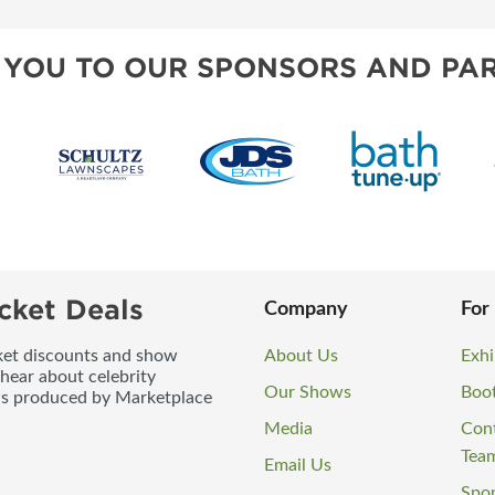
 YOU TO OUR SPONSORS AND PAR
cket Deals
Company
For
icket discounts and show
About Us
Exhi
 hear about celebrity
Our Shows
Boo
ws produced by Marketplace
Media
Con
Tea
Email Us
Spo