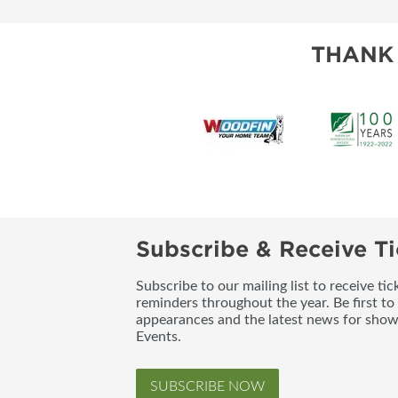
THANK
Subscribe & Receive Ti
Subscribe to our mailing list to receive t
reminders throughout the year. Be first to
appearances and the latest news for sho
Events.
SUBSCRIBE NOW