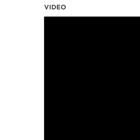
VIDEO