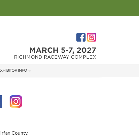
MARCH 5-7, 2027
RICHMOND RACEWAY COMPLEX
XHIBITOR INFO
XHIBITOR KIT
IRST-TIME EXHIBITORS
IES
irfax County.