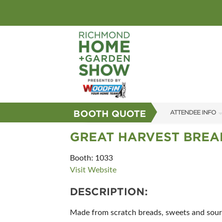
BOOTH QUOTE
ATTENDEE INFO
SHOW INFO
GREAT HARVEST BREA
GUEST SERVICES
Booth: 1033
Visit Website
FAQS
DESCRIPTION:
SUBSCRIBE NOW
Made from scratch breads, sweets and sourd