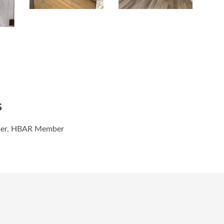
S
ber, HBAR Member