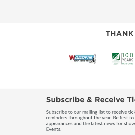
THANK
Subscribe & Receive Ti
Subscribe to our mailing list to receive t
reminders throughout the year. Be first to
appearances and the latest news for sho
Events.