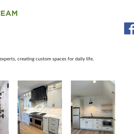
TEAM
perts, creating custom spaces for daily life.