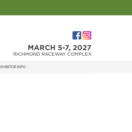
MARCH 5-7, 2027
RICHMOND RACEWAY COMPLEX
XHIBITOR INFO
XHIBITOR KIT
IRST-TIME EXHIBITORS
IES