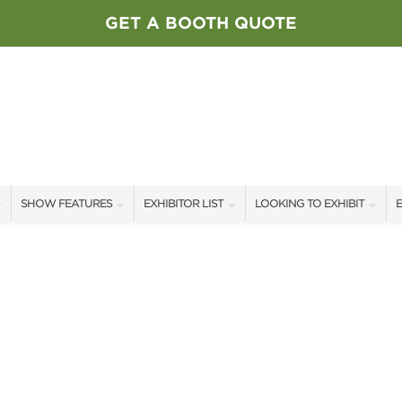
GET A BOOTH QUOTE
SHOW FEATURES
EXHIBITOR LIST
LOOKING TO EXHIBIT
E
ALL FEATURES
EXHIBITORS
CONTACT OUR SHOW TEAM
E
SPEAKERS & CELEBRITIES
SHOW SPECIALS
BOOTH RATES
F
STAGE SCHEDULE
NEW PRODUCTS
GET A BOOTH QUOTE
SWEEPSTAKES
SPONSORS
OUR SHOWS
BLOG
SPONSORSHIP OPPORTUNIT