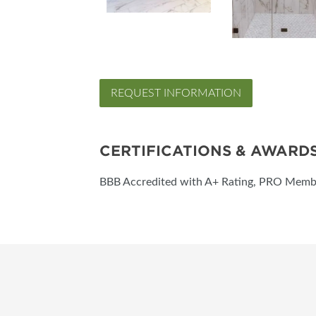
REQUEST INFORMATION
CERTIFICATIONS & AWARD
BBB Accredited with A+ Rating, PRO Mem