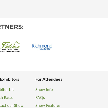
TNERS:
 Exhibitors
For Attendees
bitor Kit
Show Info
th Rates
FAQs
tact our Show
Show Features