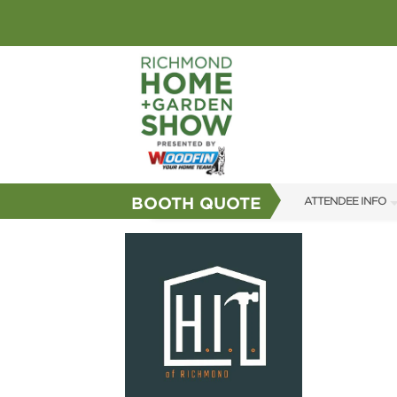
BOOTH QUOTE
ATTENDEE INFO
SHOW INFO
GUEST SERVICES
FAQS
SUBSCRIBE NOW