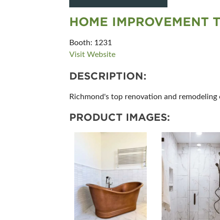
HOME IMPROVEMENT 
Booth: 1231
Visit Website
DESCRIPTION:
Richmond's top renovation and remodeling ex
PRODUCT IMAGES: