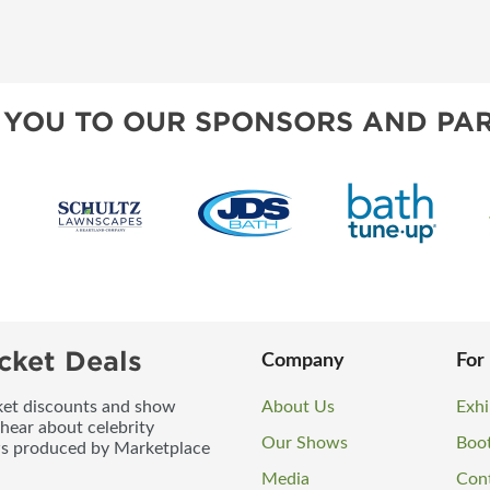
 YOU TO OUR SPONSORS AND PAR
cket Deals
Company
For
icket discounts and show
About Us
Exhi
 hear about celebrity
Our Shows
Boo
ws produced by Marketplace
Media
Con