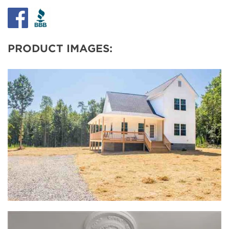
PRODUCT IMAGES: