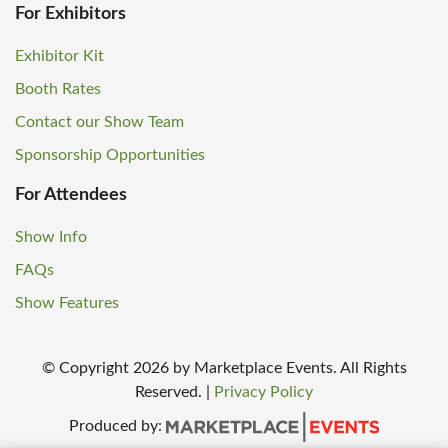
For Exhibitors
Exhibitor Kit
Booth Rates
Contact our Show Team
Sponsorship Opportunities
For Attendees
Show Info
FAQs
Show Features
© Copyright
2026
by Marketplace Events. All Rights
Reserved.
|
Privacy Policy
Produced by: