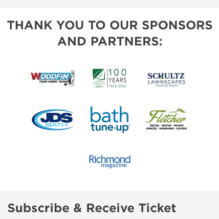
THANK YOU TO OUR SPONSORS
AND PARTNERS:
Subscribe & Receive Ticket