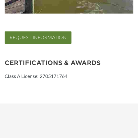
REQUEST INFORMATION
CERTIFICATIONS & AWARDS
Class A License: 2705171764