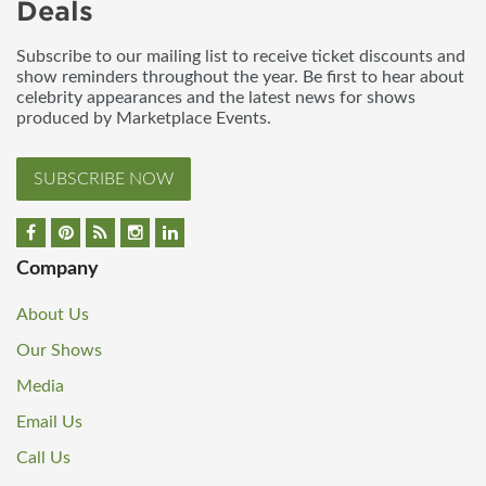
Deals
Subscribe to our mailing list to receive ticket discounts and
show reminders throughout the year. Be first to hear about
celebrity appearances and the latest news for shows
produced by Marketplace Events.
SUBSCRIBE NOW
Company
About Us
Our Shows
Media
Email Us
Call Us