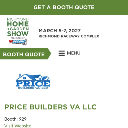
GET A BOOTH QUOTE
MARCH 5-7, 2027
RICHMOND RACEWAY COMPLEX
MENU
BOOTH QUOTE
PRICE BUILDERS VA LLC
Booth: 929
Visit Website