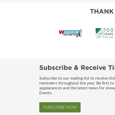
THANK
Subscribe & Receive Ti
Subscribe to our mailing list to receive t
reminders throughout the year. Be first to
appearances and the latest news for sho
Events.
SUBSCRIBE NOW