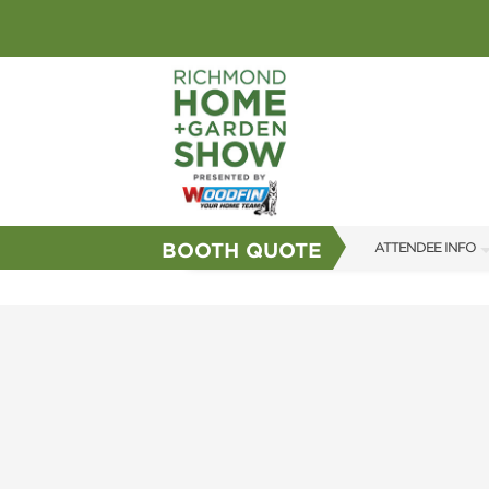
BOOTH QUOTE
ATTENDEE INFO
SHOW INFO
GUEST SERVICES
FAQS
SUBSCRIBE NOW