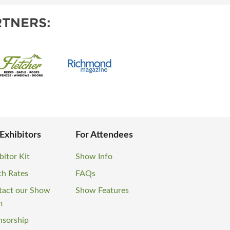
TNERS:
 Exhibitors
For Attendees
bitor Kit
Show Info
th Rates
FAQs
tact our Show
Show Features
m
nsorship