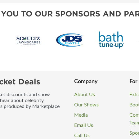
 YOU TO OUR SPONSORS AND PAR
cket Deals
Company
For
icket discounts and show
About Us
Exhi
 hear about celebrity
Our Shows
Boo
ws produced by Marketplace
Media
Con
Tea
Email Us
Spo
Call Us