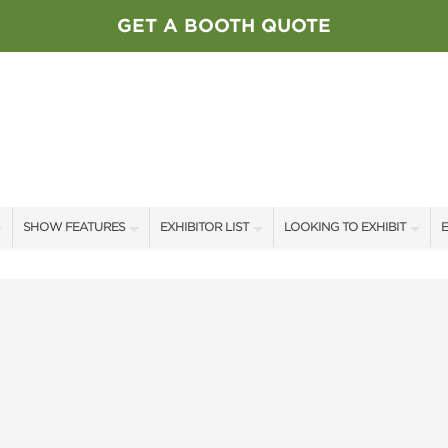
GET A BOOTH QUOTE
SHOW FEATURES
EXHIBITOR LIST
LOOKING TO EXHIBIT
E
ALL FEATURES
EXHIBITORS
CONTACT OUR SHOW TEAM
E
SPEAKERS & CELEBRITIES
SHOW SPECIALS
BOOTH RATES
F
STAGE SCHEDULE
NEW PRODUCTS
GET A BOOTH QUOTE
SWEEPSTAKES
SPONSORS
OUR SHOWS
BLOG
SPONSORSHIP OPPORTUNIT