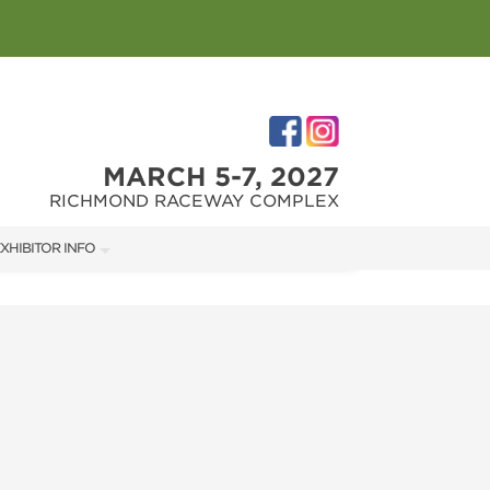
MARCH 5-7, 2027
RICHMOND RACEWAY COMPLEX
XHIBITOR INFO
XHIBITOR KIT
IRST-TIME EXHIBITORS
IES