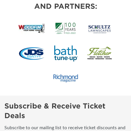
AND PARTNERS:
Subscribe & Receive Ticket
Deals
Subscribe to our mailing list to receive ticket discounts and