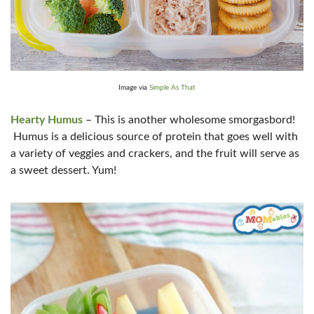
Image via
Simple As That
Hearty Humus
– This is another wholesome smorgasbord!
Humus is a delicious source of protein that goes well with
a variety of veggies and crackers, and the fruit will serve as
a sweet dessert. Yum!