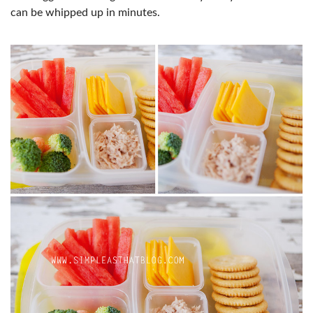
can be whipped up in minutes.