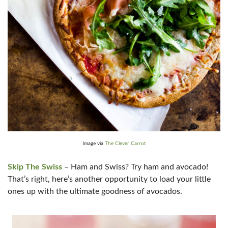
Image via
The Clever Carrot
Skip The Swiss
– Ham and Swiss? Try ham and avocado!
That’s right, here’s another opportunity to load your little
ones up with the ultimate goodness of avocados.