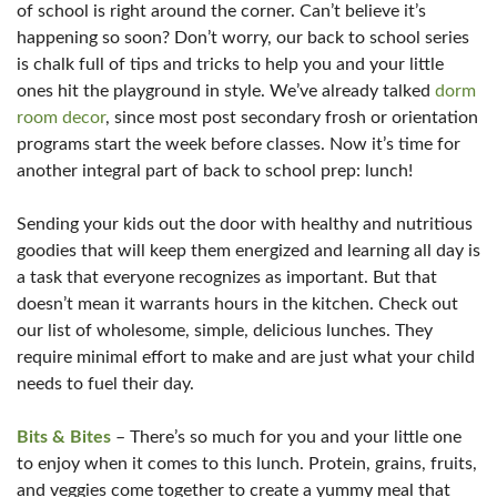
of school is right around the corner. Can’t believe it’s
happening so soon? Don’t worry, our back to school series
is chalk full of tips and tricks to help you and your little
ones hit the playground in style. We’ve already talked
dorm
room decor
, since most post secondary frosh or orientation
programs start the week before classes. Now it’s time for
another integral part of back to school prep: lunch!
Sending your kids out the door with healthy and nutritious
goodies that will keep them energized and learning all day is
a task that everyone recognizes as important. But that
doesn’t mean it warrants hours in the kitchen. Check out
our list of wholesome, simple, delicious lunches. They
require minimal effort to make and are just what your child
needs to fuel their day.
Bits & Bites
– There’s so much for you and your little one
to enjoy when it comes to this lunch. Protein, grains, fruits,
and veggies come together to create a yummy meal that