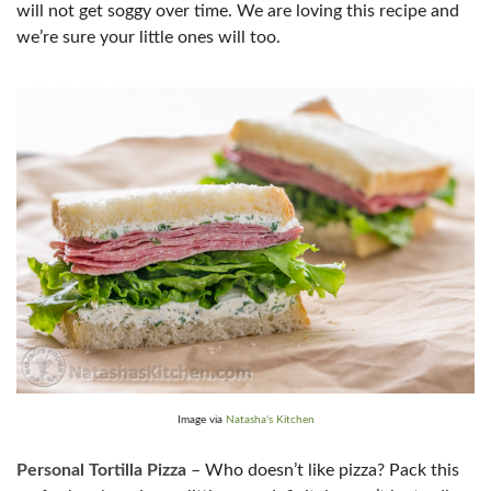
will not get soggy over time. We are loving this recipe and
we’re sure your little ones will too.
Image via
Natasha's Kitchen
Personal Tortilla Pizza
– Who doesn’t like pizza? Pack this