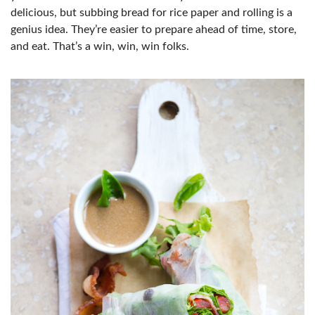
delicious, but subbing bread for rice paper and rolling is a
genius idea. They’re easier to prepare ahead of time, store,
and eat. That’s a win, win, win folks.