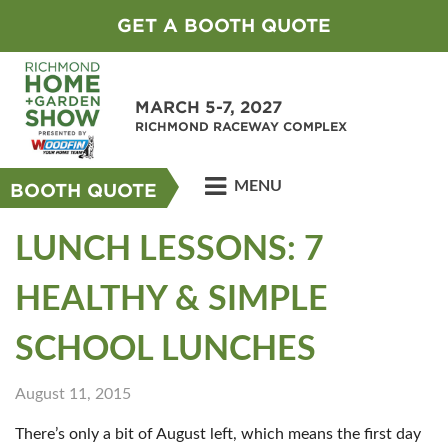
GET A BOOTH QUOTE
MARCH 5-7, 2027
RICHMOND RACEWAY COMPLEX
MENU
BOOTH QUOTE
LUNCH LESSONS: 7
HEALTHY & SIMPLE
SCHOOL LUNCHES
August 11, 2015
There’s only a bit of August left, which means the first day