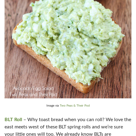
Image via
Two Peas & Their Pod
BLT Roll
– Why toast bread when you can roll? We love the
east meets west of these BLT spring rolls and we’re sure
your little ones will too. We already know BLTs are