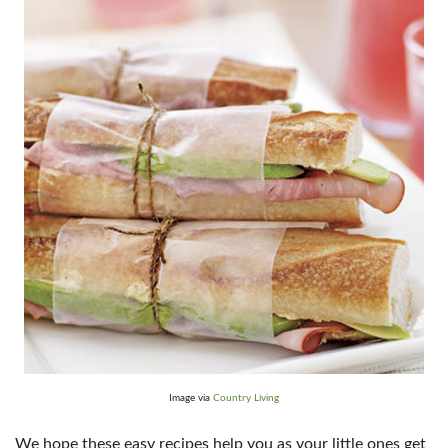
Image via
Country Living
We hope these easy recipes help you as your little ones get