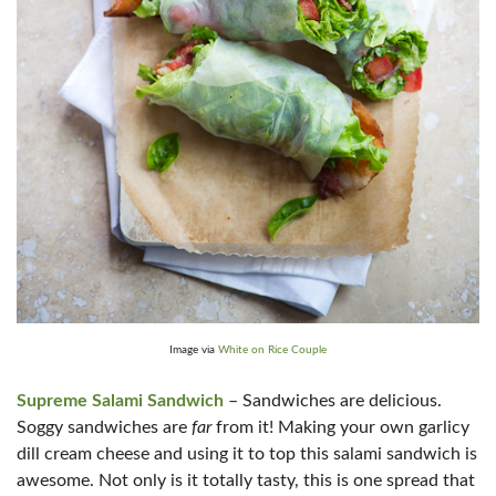
Image via
White on Rice Couple
Supreme Salami Sandwich
– Sandwiches are delicious.
Soggy sandwiches are
far
from it! Making your own garlicy
dill cream cheese and using it to top this salami sandwich is
awesome. Not only is it totally tasty, this is one spread that