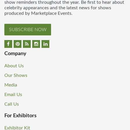
show reminders throughout the year. Be first to hear about
celebrity appearances and the latest news for shows
produced by Marketplace Events.
SUBSCRIBE NOW
Company
About Us
Our Shows
Media
Email Us
Call Us
For Exhibitors
Exhibitor Kit