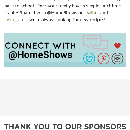
back to school. Does your family have a simple lunchtime
staple? Share it with
@HomeShows
on
Twitter
and
Instagram
– we’re always looking for new recipes!
THANK YOU TO OUR SPONSORS