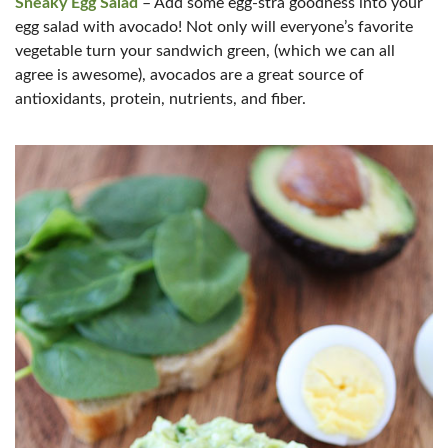
Sneaky Egg Salad
– Add some egg-stra goodness into your
egg salad with avocado! Not only will everyone’s favorite
vegetable turn your sandwich green, (which we can all
agree is awesome), avocados are a great source of
antioxidants, protein, nutrients, and fiber.