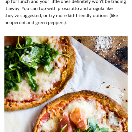
up for lunch and your little ones definitely won’t be trading
it away! You can top with prosciutto and arugula like
they’ve suggested, or try more kid-friendly options (like
pepperoni and green peppers).