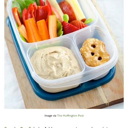
Image via
The Huffington Post