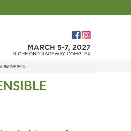
MARCH 5-7, 2027
RICHMOND RACEWAY COMPLEX
XHIBITOR INFO
XHIBITOR KIT
ENSIBLE
IRST-TIME EXHIBITORS
IES