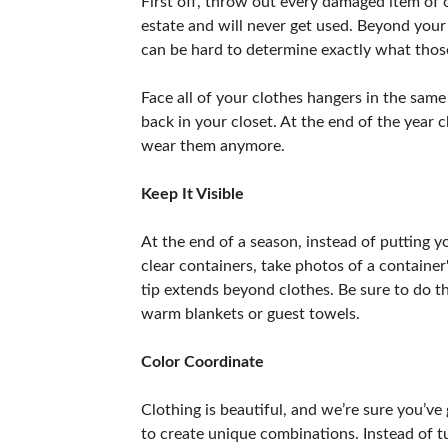
First off, throw out every damaged item of c
estate and will never get used. Beyond your
can be hard to determine exactly what those
Face all of your clothes hangers in the same
back in your closet. At the end of the year c
wear them anymore.
Keep It Visible
At the end of a season, instead of putting y
clear containers, take photos of a container'
tip extends beyond clothes. Be sure to do th
warm blankets or guest towels.
Color Coordinate
Clothing is beautiful, and we’re sure you’ve
to create unique combinations. Instead of t