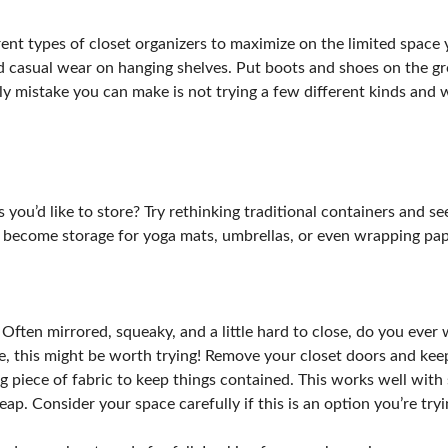
erent types of closet organizers to maximize on the limited space
nd casual wear on hanging shelves. Put boots and shoes on the gro
only mistake you can make is not trying a few different kinds and
u’d like to store? Try rethinking traditional containers and seei
y become storage for yoga mats, umbrellas, or even wrapping pape
 Often mirrored, squeaky, and a little hard to close, do you eve
ace, this might be worth trying! Remove your closet doors and ke
g piece of fabric to keep things contained. This works well with s
ap. Consider your space carefully if this is an option you’re tryi