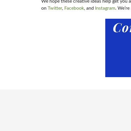
We hope these creative ideas help get you 
on
Twitter
,
Facebook
, and
Instagram
. We’re