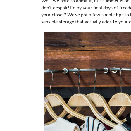
Well, we hate to admit it, but summer is on i
don’t despair! Enjoy your final days of free
your closet? We’ve got a few simple tips to
sensible storage that actually adds to your 