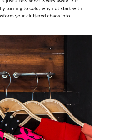
r is just a few short weeks away. But
ly turning to cold, why not start with
nsform your cluttered chaos into