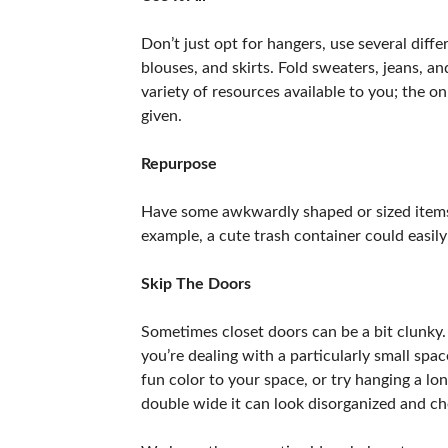
Don’t just opt for hangers, use several diff
blouses, and skirts. Fold sweaters, jeans, a
variety of resources available to you; the 
given.
Repurpose
Have some awkwardly shaped or sized items yo
example, a cute trash container could easil
Skip The Doors
Sometimes closet doors can be a bit clunky.
you’re dealing with a particularly small sp
fun color to your space, or try hanging a lon
double wide it can look disorganized and che