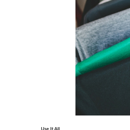
Use It All