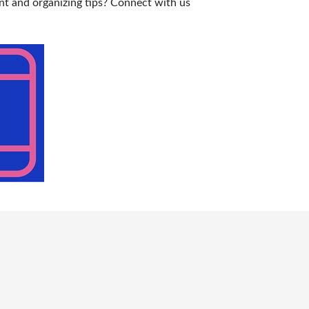
nt and organizing tips? Connect with us