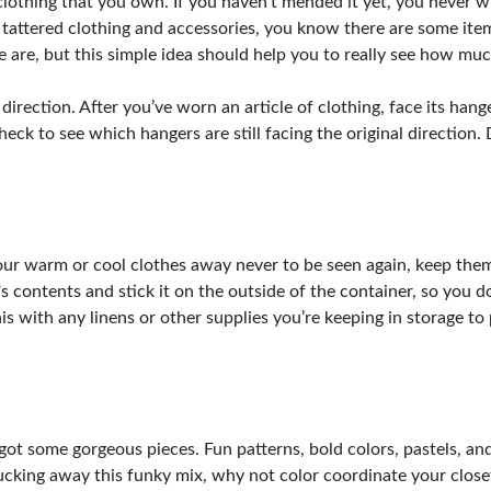
lothing that you own. If you haven’t mended it yet, you never wil
 tattered clothing and accessories, you know there are some item
 are, but this simple idea should help you to really see how muc
 direction. After you’ve worn an article of clothing, face its ha
heck to see which hangers are still facing the original direction.
our warm or cool clothes away never to be seen again, keep them 
s contents and stick it on the outside of the container, so you do
is with any linens or other supplies you’re keeping in storage to 
 got some gorgeous pieces. Fun patterns, bold colors, pastels, a
ucking away this funky mix, why not color coordinate your closet