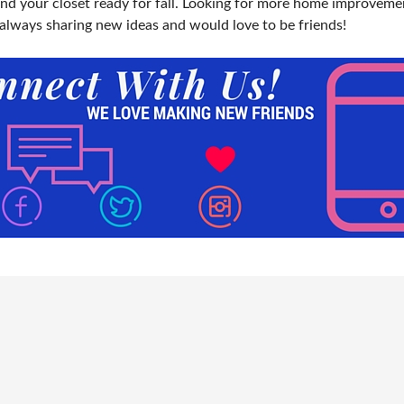
and your closet ready for fall. Looking for more home improveme
 always sharing new ideas and would love to be friends!