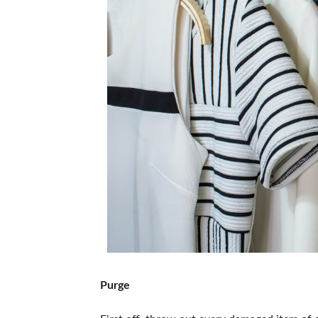
Purge