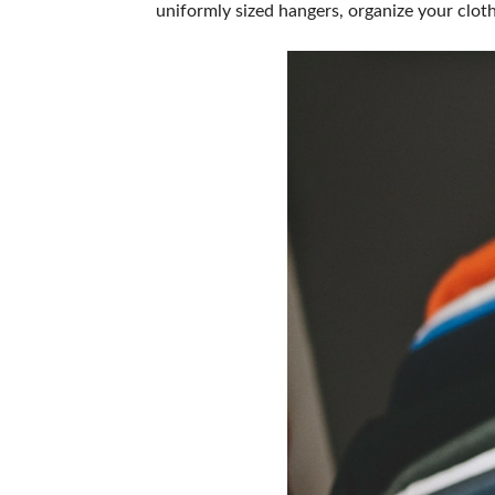
uniformly sized hangers, organize your cloth