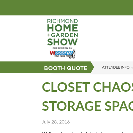
BOOTH QUOTE
ATTENDEE INFO
SHOW INFO
CLOSET CHAOS
GUEST SERVICES
STORAGE SPA
FAQS
SUBSCRIBE NOW
July 28, 2016