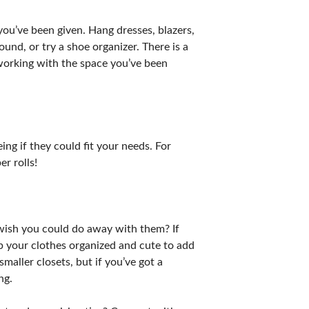
 you’ve been given. Hang dresses, blazers,
und, or try a shoe organizer. There is a
 working with the space you’ve been
ng if they could fit your needs. For
r rolls!
r wish you could do away with them? If
ep your clothes organized and cute to add
maller closets, but if you’ve got a
ng.