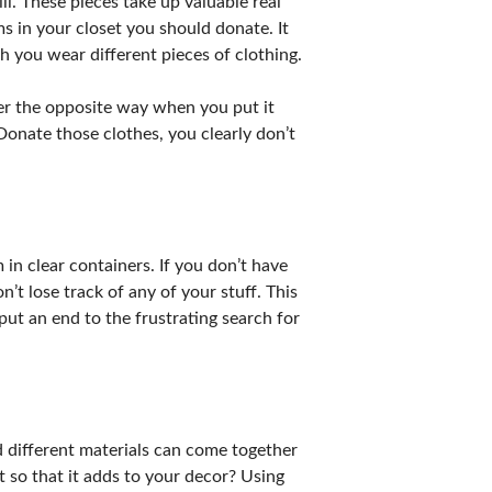
l. These pieces take up valuable real
s in your closet you should donate. It
h you wear different pieces of clothing.
nger the opposite way when you put it
 Donate those clothes, you clearly don’t
in clear containers. If you don’t have
n’t lose track of any of your stuff. This
put an end to the frustrating search for
nd different materials can come together
 so that it adds to your decor? Using