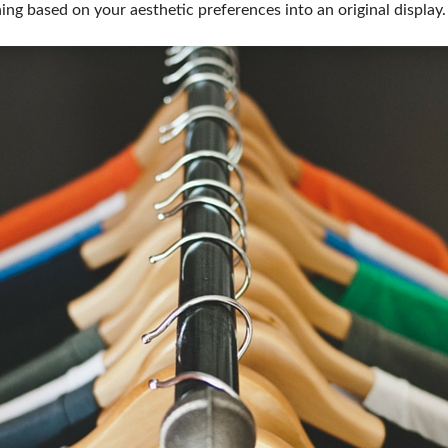
ing based on your aesthetic preferences into an original display.