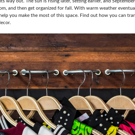
ts way out. The sun is rising later, setting earlier, and Septembe
dom, and then get organized for fall. With warm weather eventual
 help you make the most of this space. Find out how you can tra
decor.