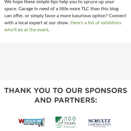
We hope these simple tips help you to spruce up your
space. Garage in need of a little more TLC than this blog
can offer, or simply favor a more luxurious option? Connect
with a local expert at our show.
Here's a list of exhibitors
who'll be at the event
.
THANK YOU TO OUR SPONSORS
AND PARTNERS: