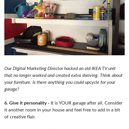
Our Digital Marketing Director hacked an old IKEA TV unit
that no longer worked and created extra shelving. Think about
your furniture. Is there anything you could upcycle for your
garage?
6. Give it personality -
It is YOUR garage after all. Consider
it another room in your house and feel free to add in a bit
of creative flair.