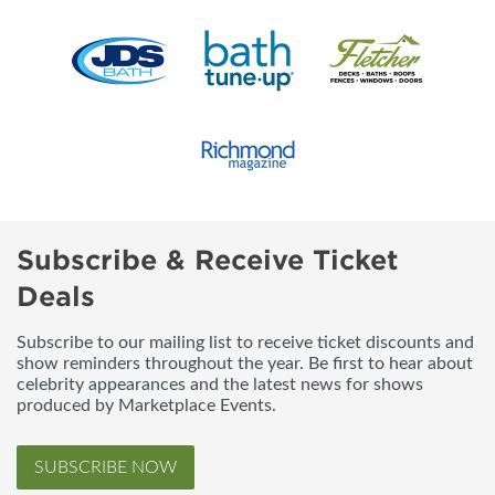
Subscribe & Receive Ticket
Deals
Subscribe to our mailing list to receive ticket discounts and
show reminders throughout the year. Be first to hear about
celebrity appearances and the latest news for shows
produced by Marketplace Events.
SUBSCRIBE NOW