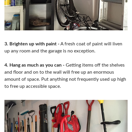
3. Brighten up with paint -
A fresh coat of paint will liven
up any room and the garage is no exception.
4. Hang as much as you can -
Getting items off the shelves
and floor and on to the wall will free up an enormous
amount of space. Put anything not frequently used up high
to free up accessible space.