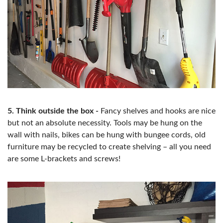
5. Think outside the box -
Fancy shelves and hooks are nice
but not an absolute necessity. Tools may be hung on the
wall with nails, bikes can be hung with bungee cords, old
furniture may be recycled to create shelving – all you need
are some L-brackets and screws!