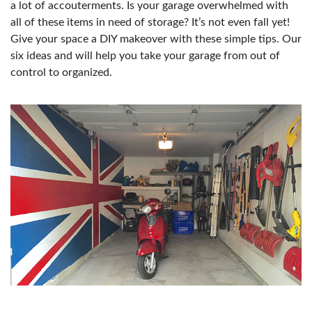
a lot of accouterments. Is your garage overwhelmed with
all of these items in need of storage? It’s not even fall yet!
Give your space a DIY makeover with these simple tips. Our
six ideas and will help you take your garage from out of
control to organized.