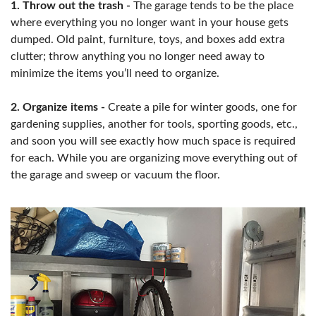
1. Throw out the trash -
The garage tends to be the place
where everything you no longer want in your house gets
dumped. Old paint, furniture, toys, and boxes add extra
clutter; throw anything you no longer need away to
minimize the items you’ll need to organize.
2. Organize items -
Create a pile for winter goods, one for
gardening supplies, another for tools, sporting goods, etc.,
and soon you will see exactly how much space is required
for each. While you are organizing move everything out of
the garage and sweep or vacuum the floor.