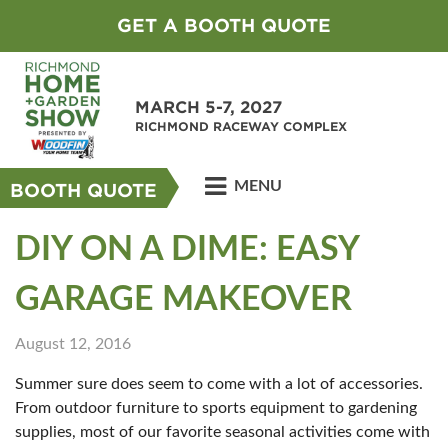
GET A BOOTH QUOTE
MARCH 5-7, 2027
RICHMOND RACEWAY COMPLEX
MENU
BOOTH QUOTE
DIY ON A DIME: EASY
GARAGE MAKEOVER
August 12, 2016
Summer sure does seem to come with a lot of accessories.
From outdoor furniture to sports equipment to gardening
supplies, most of our favorite seasonal activities come with