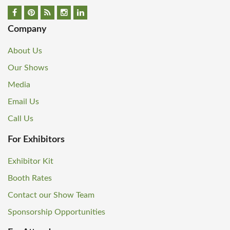
Company
About Us
Our Shows
Media
Email Us
Call Us
For Exhibitors
Exhibitor Kit
Booth Rates
Contact our Show Team
Sponsorship Opportunities