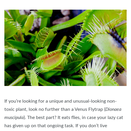
If you’re looking for a unique and unusual-looking non-
toxic plant, look no further than a Venus Flytrap (
Dionaea
muscipula
). The best part? It eats flies, in case your lazy cat
has given up on that ongoing task. If you don’t live