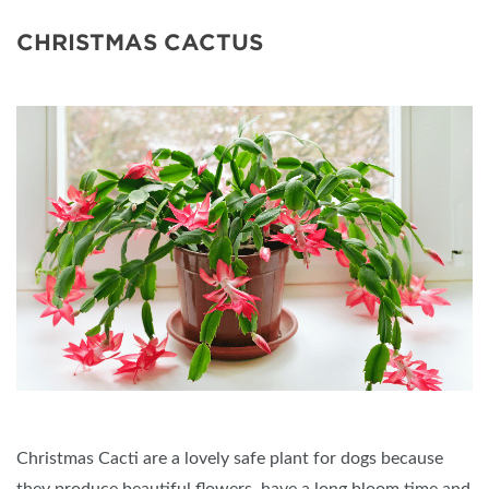
CHRISTMAS CACTUS
Christmas Cacti are a lovely safe plant for dogs because