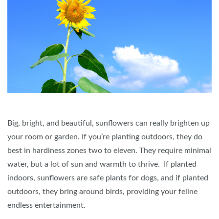
Big, bright, and beautiful, sunflowers can really brighten up
your room or garden. If you’re planting outdoors, they do
best in hardiness zones two to eleven. They require minimal
water, but a lot of sun and warmth to thrive. If planted
indoors, sunflowers are safe plants for dogs, and if planted
outdoors, they bring around birds, providing your feline
endless entertainment.