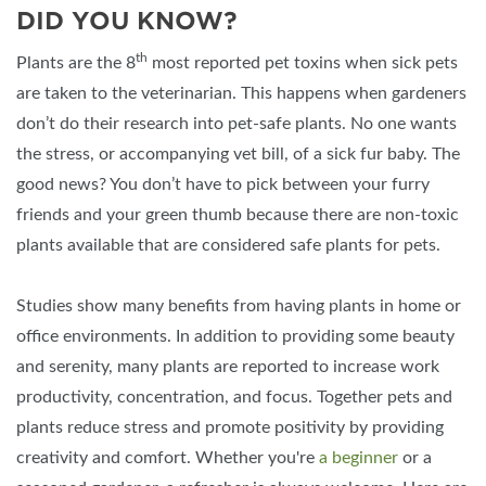
DID YOU KNOW?
th
Plants are the 8
most reported pet toxins when sick pets
are taken to the veterinarian. This happens when gardeners
don’t do their research into pet-safe plants. No one wants
the stress, or accompanying vet bill, of a sick fur baby. The
good news? You don’t have to pick between your furry
friends and your green thumb because there are non-toxic
plants available that are considered safe plants for pets.
Studies show many benefits from having plants in home or
office environments. In addition to providing some beauty
and serenity, many plants are reported to increase work
productivity, concentration, and focus. Together pets and
plants reduce stress and promote positivity by providing
creativity and comfort. Whether you're
a beginner
or a