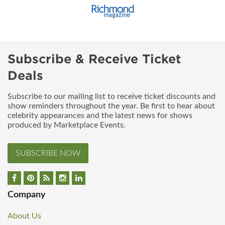
Subscribe & Receive Ticket
Deals
Subscribe to our mailing list to receive ticket discounts and
show reminders throughout the year. Be first to hear about
celebrity appearances and the latest news for shows
produced by Marketplace Events.
SUBSCRIBE NOW
Company
About Us