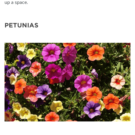
up a space.
PETUNIAS