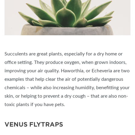
Succulents are great plants, especially for a dry home or
office setting. They produce oxygen, when grown indoors,
improving your air quality. Haworthia, or Echeveria are two
examples that help clear the air of potentially dangerous
chemicals – while also increasing humidity, benefitting your
skin, or helping to prevent a dry cough – that are also non-
toxic plants if you have pets.
VENUS FLYTRAPS