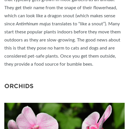
They get their name from the snape of their flowerhead,
which can look like a dragon snout (which makes sense
since
Antirrhinum majus
translates to “like a snout”). Many
start these popular plants indoors before they move them
outdoors as they are slow-growing. The good news about
this is that they pose no harm to cats and dogs and are
considered pet-safe plants. Once you get them outside,
they provide a food source for bumble bees.
ORCHIDS