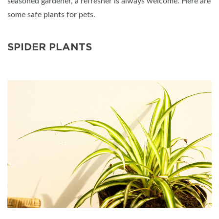
seasoned gardener, a refresher is always welcome. Here are
some safe plants for pets.
SPIDER PLANTS