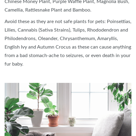
Chinese Money Plant, Purple Waffle Plant, Magnolia Bush,
Camellia, Rattlesnake Plant and Bamboo.
Avoid these as they are not safe plants for pets: Poinsettias,
Lilies, Cannabis (Sativa Strains), Tulips, Rhododendron and
Philodendrons, Oleander, Chrysanthemum, Amaryllis,
English Ivy and Autumn Crocus as these can cause anything
from a bad stomach-ache to seizures, or even death in your
fur baby.