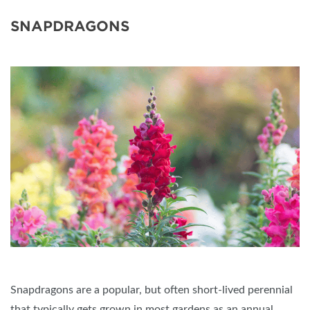
SNAPDRAGONS
Snapdragons are a popular, but often short-lived perennial
that typically gets grown in most gardens as an annual.