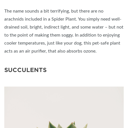
The name sounds a bit terrifying, but there are no
arachnids included in a Spider Plant. You simply need well-
drained soil, bright, indirect light, and some water – but not
to the point of making them soggy. In addition to enjoying
cooler temperatures, just like your dog, this pet-safe plant
acts as an air purifier, that also absorbs ozone.
SUCCULENTS