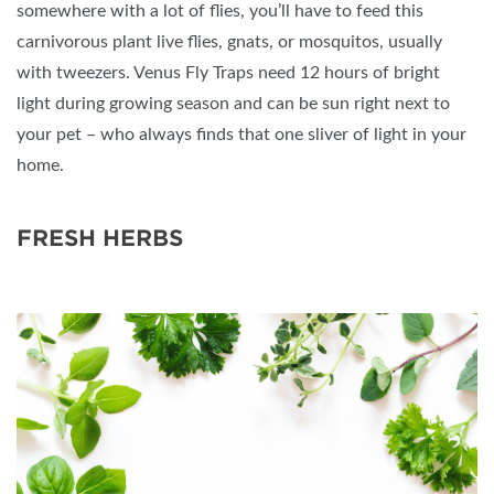
somewhere with a lot of flies, you’ll have to feed this
carnivorous plant live flies, gnats, or mosquitos, usually
with tweezers. Venus Fly Traps need 12 hours of bright
light during growing season and can be sun right next to
your pet – who always finds that one sliver of light in your
home.
FRESH HERBS