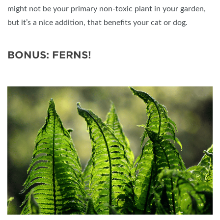
might not be your primary non-toxic plant in your garden,
but it’s a nice addition, that benefits your cat or dog.
BONUS: FERNS!