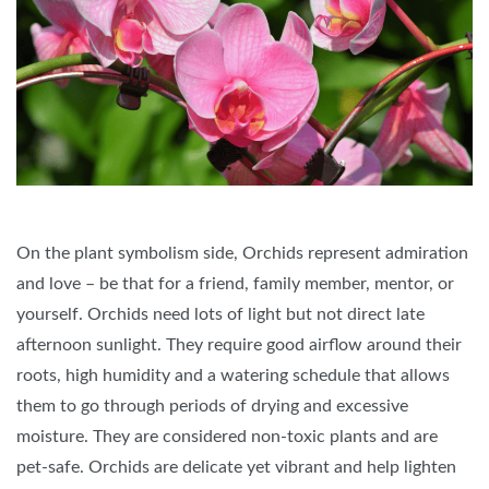
On the plant symbolism side, Orchids represent admiration
and love – be that for a friend, family member, mentor, or
yourself. Orchids need lots of light but not direct late
afternoon sunlight. They require good airflow around their
roots, high humidity and a watering schedule that allows
them to go through periods of drying and excessive
moisture. They are considered non-toxic plants and are
pet-safe. Orchids are delicate yet vibrant and help lighten