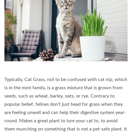
Typically, Cat Grass, not to be confused with cat nip, which
is in the mint family, is a grass mixture that is grown from
seeds, such as wheat, barley, oats, or rye. Contrary to
popular belief, felines don’t just head for grass when they
are feeling unwell and can help their digestive system year-
round. Makes a great plant to lure your cat to, to avoid
them munching on something that is not a pet-safe plant. It