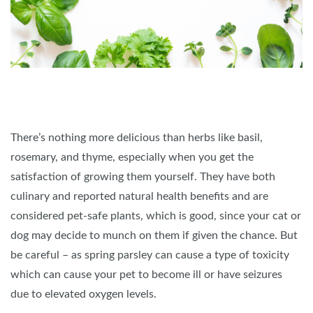
There’s nothing more delicious than herbs like basil,
rosemary, and thyme, especially when you get the
satisfaction of growing them yourself. They have both
culinary and reported natural health benefits and are
considered pet-safe plants, which is good, since your cat or
dog may decide to munch on them if given the chance. But
be careful – as spring parsley can cause a type of toxicity
which can cause your pet to become ill or have seizures
due to elevated oxygen levels.