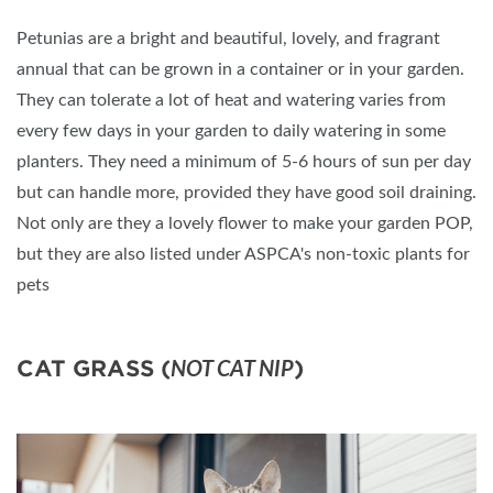
Petunias are a bright and beautiful, lovely, and fragrant
annual that can be grown in a container or in your garden.
They can tolerate a lot of heat and watering varies from
every few days in your garden to daily watering in some
planters. They need a minimum of 5-6 hours of sun per day
but can handle more, provided they have good soil draining.
Not only are they a lovely flower to make your garden POP,
but they are also listed under ASPCA's non-toxic plants for
pets
CAT GRASS (
)
NOT CAT NIP