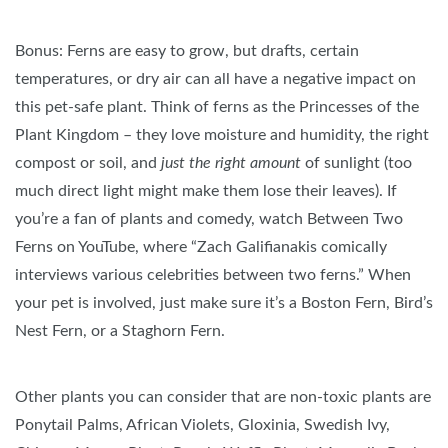
Bonus: Ferns are easy to grow, but drafts, certain
temperatures, or dry air can all have a negative impact on
this pet-safe plant. Think of ferns as the Princesses of the
Plant Kingdom – they love moisture and humidity, the right
compost or soil, and
just the right amount
of sunlight (too
much direct light might make them lose their leaves). If
you’re a fan of plants and comedy, watch Between Two
Ferns on YouTube, where “Zach Galifianakis comically
interviews various celebrities between two ferns.” When
your pet is involved, just make sure it’s a Boston Fern, Bird’s
Nest Fern, or a Staghorn Fern.
Other plants you can consider that are non-toxic plants are
Ponytail Palms, African Violets, Gloxinia, Swedish Ivy,