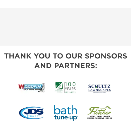
THANK YOU TO OUR SPONSORS
AND PARTNERS: