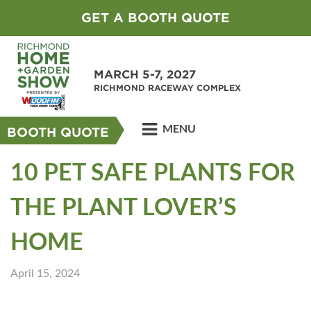
GET A BOOTH QUOTE
MARCH 5-7, 2027
RICHMOND RACEWAY COMPLEX
MENU
BOOTH QUOTE
10 PET SAFE PLANTS FOR
THE PLANT LOVER’S
HOME
April 15, 2024