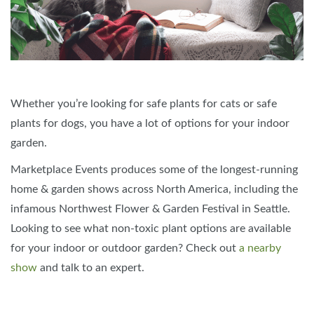
Whether you’re looking for safe plants for cats or safe
plants for dogs, you have a lot of options for your indoor
garden.
Marketplace Events produces some of the longest-running
home & garden shows across North America, including the
infamous Northwest Flower & Garden Festival in Seattle.
Looking to see what non-toxic plant options are available
for your indoor or outdoor garden? Check out
a nearby
show
and talk to an expert.