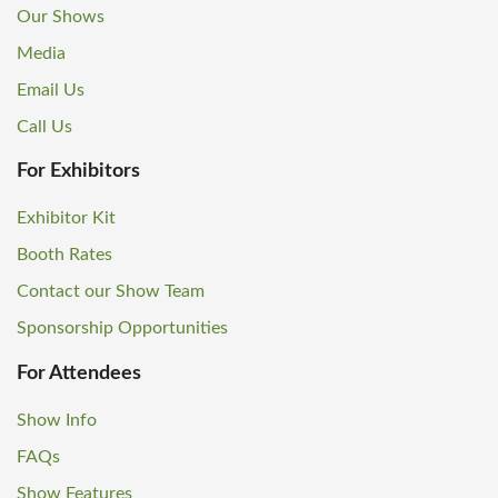
Our Shows
Media
Email Us
Call Us
For Exhibitors
Exhibitor Kit
Booth Rates
Contact our Show Team
Sponsorship Opportunities
For Attendees
Show Info
FAQs
Show Features