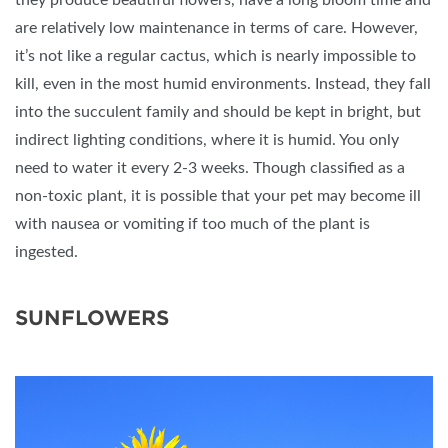
they produce beautiful flowers, have a long bloom time and
are relatively low maintenance in terms of care. However,
it’s not like a regular cactus, which is nearly impossible to
kill, even in the most humid environments. Instead, they fall
into the succulent family and should be kept in bright, but
indirect lighting conditions, where it is humid. You only
need to water it every 2-3 weeks. Though classified as a
non-toxic plant, it is possible that your pet may become ill
with nausea or vomiting if too much of the plant is
ingested.
SUNFLOWERS